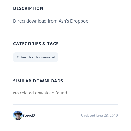
DESCRIPTION
Direct download from Ash's Dropbox
CATEGORIES & TAGS
Other Hondas General
SIMILAR DOWNLOADS
No related download found!
SteveD
Updated June 28, 2019