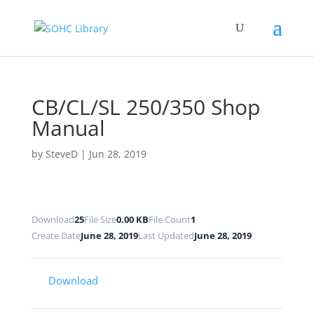
CB/CL/SL 250/350 Shop
Manual
by
SteveD
|
Jun 28, 2019
Download
25
File Size
0.00 KB
File Count
1
Create Date
June 28, 2019
Last Updated
June 28, 2019
Download