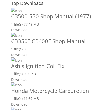
Top Downloads
CB500-550 Shop Manual (1977)
1 file(s)
77.49 MB
Download
CB350F CB400F Shop Manual
1 file(s)
0
Download
Ash's Ignition Coil Fix
1 file(s)
0.00 KB
Download
Honda Motorcycle Carburetion
1 file(s)
11.69 MB
Download